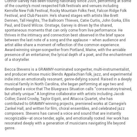
Connor Garvey has been touring nationally since 2009, performing at some
of the country’s most respected folk festivals and venues including
Kerrville New Folk Festival, Rocky Mountain Folks Fest, Falcon Ridge Folk
Festival, and Club Passim. He’s shared stages with artists like Brett
Dennen, Tall Heights, The Ballroom Thieves, Catie Curtis, John Gorka, Ellis
Paul, and David Wilcox. Onstage, Garvey is driven by the shared,
spontaneous moments that can only come from live performance. He
thrives in the intimacy and connection best observed in the brief space
between the last note of a song and the applause – when audience and
artist alike share a moment of reflection of the common experience.
Award-winning singer-songwriter from Portland, Maine, with the amiable
presence of an entertainer, the lyrical depth of a poet, and the enchantment
of a storyteller.
Becca Stevens is a GRAMMY-nominated songwriter, multi-instrumentalist,
and producer whose music blends Appalachian folk, jazz, and experimental
indie into an emotionally resonant, genre-defying sound. Raised in a deeply
musical family in North Carolina, she began performing at age two and
developed a voice that The Bluegrass Situation calls “conservatory-trained,
but utterly unique.” A longtime collaborator with artists including Jacob
Collier, David Crosby, Taylor Eigsti, and Attacca Quartet, she has
contributed to GRAMMY-winning projects, premiered works at Carnegie’s
Zankel Hall, and written for film, choral ensembles, and celebrated jazz
composers. Stevens has carved a voice and sound that are instantly
recognizable—at once tender, agile, and emotionally rooted. Her work has
resonated deeply with a generation of musicians navigating life beyond
genre.