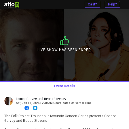
Cast?
Help?
LIVE SHOW HAS BEEN ENDED.
Event Details
Connor Garvey and Becca Stevens
Sat, Jan 17, 2026 12:30 AM Coordinated Universal Time
The Folk Project Troubadour Acoustic Concert Series presents Connor
Garvey and Becca Stevens