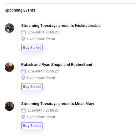
Upcoming Events
Streaming Tuesdays presents Fricknadorable
2026-08-11 23:00:20
LiveStream Event
Buy Ticket
Rakish and Ryan Shupe and RubberBand
2026-08-14 23:30:20
LiveStream Event
Buy Ticket
Streaming Tuesdays presents Mean Mary
2026-08-18 23:00:20
LiveStream Event
Buy Ticket