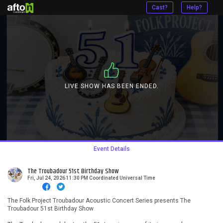
Cast?
Help?
LIVE SHOW HAS BEEN ENDED.
Event Details
The Troubadour 51st Birthday Show
Fri, Jul 24, 2026 11:30 PM Coordinated Universal Time
The Folk Project Troubadour Acoustic Concert Series presents The
Troubadour 51st Birthday Show