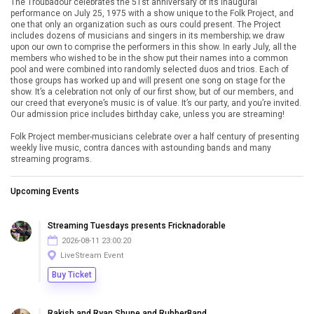
The Troubadour celebrates the 51st anniversary of its inaugural
performance on July 25, 1975 with a show unique to the Folk Project, and
one that only an organization such as ours could present. The Project
includes dozens of musicians and singers in its membership; we draw
upon our own to comprise the performers in this show. In early July, all the
members who wished to be in the show put their names into a common
pool and were combined into randomly selected duos and trios. Each of
those groups has worked up and will present one song on stage for the
show. It’s a celebration not only of our first show, but of our members, and
our creed that everyone’s music is of value. It’s our party, and you’re invited.
Our admission price includes birthday cake, unless you are streaming!
Folk Project member-musicians celebrate over a half century of presenting
weekly live music, contra dances with astounding bands and many
streaming programs.
Upcoming Events
Streaming Tuesdays presents Fricknadorable
2026-08-11 23:00:20
LiveStream Event
Buy Ticket
Rakish and Ryan Shupe and RubberBand