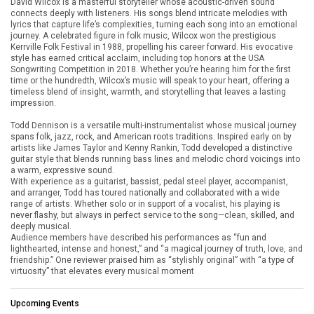
David Wilcox is a masterful storyteller whose acoustic-driven sound
connects deeply with listeners. His songs blend intricate melodies with
lyrics that capture life’s complexities, turning each song into an emotional
journey. A celebrated figure in folk music, Wilcox won the prestigious
Kerrville Folk Festival in 1988, propelling his career forward. His evocative
style has earned critical acclaim, including top honors at the USA
Songwriting Competition in 2018. Whether you’re hearing him for the first
time or the hundredth, Wilcox’s music will speak to your heart, offering a
timeless blend of insight, warmth, and storytelling that leaves a lasting
impression.
Todd Dennison is a versatile multi-instrumentalist whose musical journey
spans folk, jazz, rock, and American roots traditions. Inspired early on by
artists like James Taylor and Kenny Rankin, Todd developed a distinctive
guitar style that blends running bass lines and melodic chord voicings into
a warm, expressive sound.
With experience as a guitarist, bassist, pedal steel player, accompanist,
and arranger, Todd has toured nationally and collaborated with a wide
range of artists. Whether solo or in support of a vocalist, his playing is
never flashy, but always in perfect service to the song—clean, skilled, and
deeply musical.
Audience members have described his performances as “fun and
lighthearted, intense and honest,” and “a magical journey of truth, love, and
friendship.” One reviewer praised him as “stylishly original” with “a type of
virtuosity” that elevates every musical moment
Upcoming Events