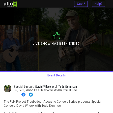
Cast?
Help?
LIVE SHOW HAS BEEN ENDED.
Event Details
Special Concert: David Wilcox with Todd Dennison
Fri, Oct 3, 2025 11:30 PM Coordinated Universal Time
The Folk Project Troubadour Acoustic Concert Series presents Special
Concert: David Wilcox with Todd Dennison