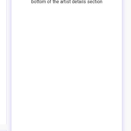
bottom of the artist details section