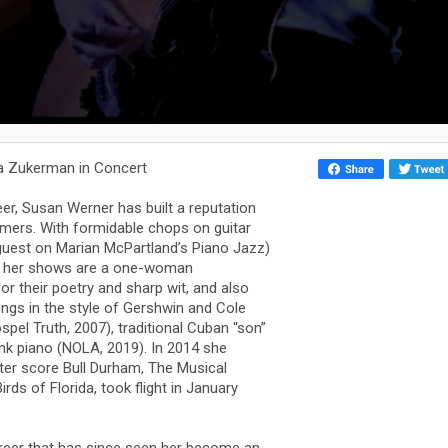
ia Zukerman in Concert
eer, Susan Werner has built a reputation
rmers. With formidable chops on guitar
guest on Marian McPartland’s Piano Jazz)
e, her shows are a one-woman
r their poetry and sharp wit, and also
songs in the style of Gershwin and Cole
pel Truth, 2007), traditional Cuban “son”
nk piano (NOLA, 2019). In 2014 she
ter score Bull Durham, The Musical
rds of Florida, took flight in January