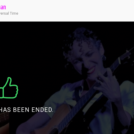
man
versal Time
HAS BEEN ENDED.