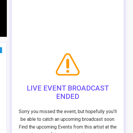
LIVE EVENT BROADCAST
ENDED
Sorry you missed the event, but hopefully you'll
be able to catch an upcoming broadcast soon.
Find the upcoming Events from this artist at the