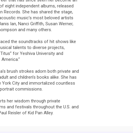
reer that has since seen her become an
 of eight independent albums, released
n Records. She has shared the stage,
acoustic music’s most beloved artists
anis Ian, Nanci Griffith, Susan Werner,
d Thompson and many others.
graced the soundtracks of hit shows like
sical talents to diverse projects,
Titus” for Yeshiva University and
n America.”
lia’s brush strokes adorn both private and
 adult and children’s books alike. She has
ew York City and immortalized countless
 portrait commissions.
parts her wisdom through private
ms and festivals throughout the U.S. and
ul Reisler of Kid Pan Alley.