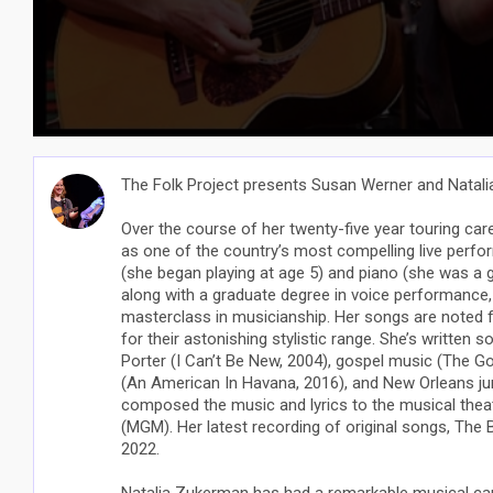
The Folk Project presents Susan Werner and Natal
Over the course of her twenty-five year touring car
as one of the country’s most compelling live perfo
(she began playing at age 5) and piano (she was a 
along with a graduate degree in voice performanc
masterclass in musicianship. Her songs are noted fo
for their astonishing stylistic range. She’s written 
Porter (I Can’t Be New, 2004), gospel music (The Gos
(An American In Havana, 2016), and New Orleans ju
composed the music and lyrics to the musical thea
(MGM). Her latest recording of original songs, The Bi
2022.