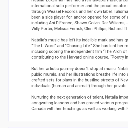
Natalia Zukerman has had a remarkable musical ca
international solo performer and the proud creator
through Weasel Records and her own label, Talisma
been a side player for, and/or opened for some of 
including Ani DiFranco, Shawn Colvin, Dar Williams, J
Willy Porter, Melissa Ferrick, Glen Phillips, Richar
Natalia’s music has left its indelible mark and has 
“The L Word” and “Chasing Life.” She has lent her mu
including scoring the independent film “The Arch of 
contributing to the Harvard online course, “Poetry i
But her artistic journey doesn’t stop at music. Nata
public murals, and her illustrations breathe life into
crafted sets for plays in the bustling streets of N
individuals (human and animal!) through her private
Nurturing the next generation of talent, Natalia im
songwriting lessons and has graced various progra
Canada with her teachings as well as working with Pa