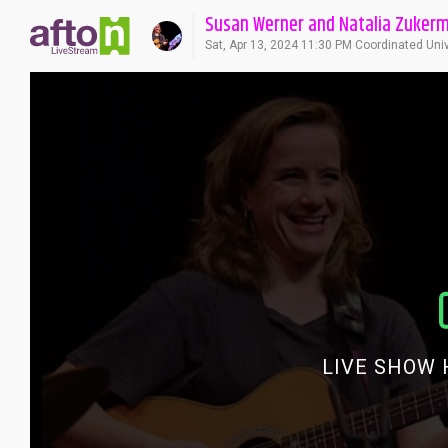
Susan Werner and Natalia Zuker
Sat, Apr 13, 2024 11:30 PM Coordinated Uni
LIVE SHOW 