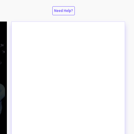
Need Help?